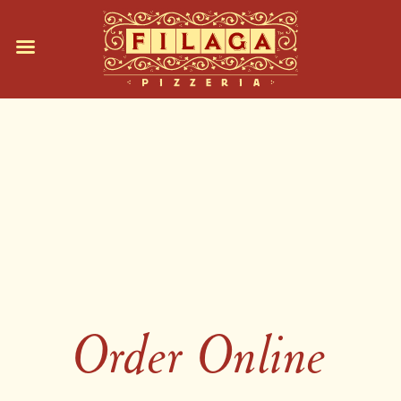
Order Online