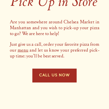
Pick Up in Store
Are you somewhere around Chelsea Market in
Manhattan and you wish to pick-up your pizza
to go? We are here to help!
Just give us a call, order your favorite pizza from
our
menu
and let us know your preferred pick-
up time: you’ll be best served.
CALL US NOW