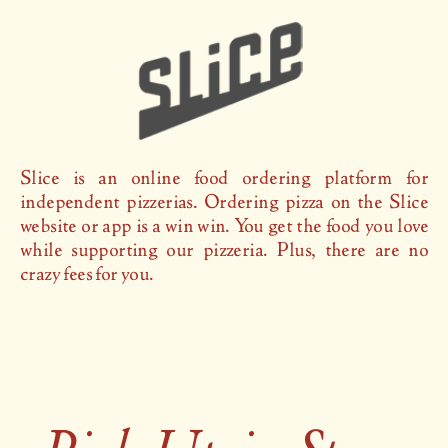
Slice is an online food ordering platform for
independent pizzerias. Ordering pizza on the Slice
website or app is a win win. You get the food you love
while supporting our pizzeria. Plus, there are no
crazy fees for you.